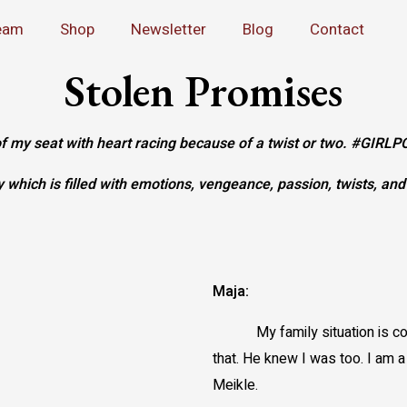
eam
Shop
Newsletter
Blog
Contact
Stolen Promises
 of my seat with heart racing because of a twist or two. #
ry which is filled with emotions, vengeance, passion, twists, an
Maja:
My family situation is 
that. He knew I was too. I am 
Meikle.