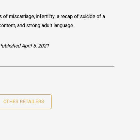
of miscarriage, infertility, a recap of suicide of a
ontent, and strong adult language.
Published April 5, 2021
OTHER RETAILERS