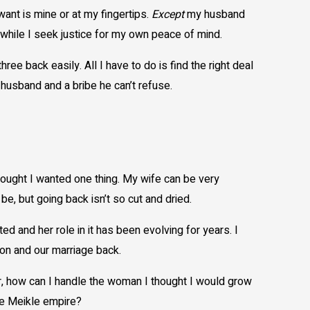
 is mine or at my fingertips.
Except
my husband
while I seek justice for my own peace of mind.
back easily. All I have to do is find the right deal
y husband and a bribe he can’t refuse.
ought I wanted one thing. My wife can be very
e, but going back isn’t so cut and dried.
 and her role in it has been evolving for years. I
n and our marriage back.
 how can I handle the woman I thought I would grow
the Meikle empire?