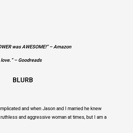
GIRLPOWER was AWESOME!” – Amazon
d love.” – Goodreads
BLURB
complicated and when Jason and I married he knew
a ruthless and aggressive woman at times, but I am a