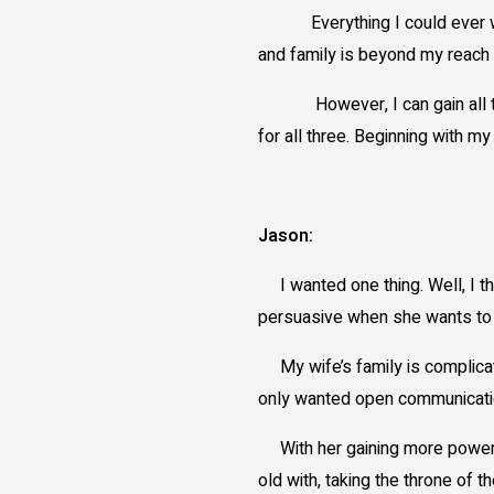
Everything I could ever want
and family is beyond my reach 
However, I can gain all three 
for all three. Beginning with m
Jason:
I wanted one thing. Well, I th
persuasive when she wants to b
My wife’s family is complicated
only wanted open communicatio
With her gaining more power,
old with, taking the throne of 