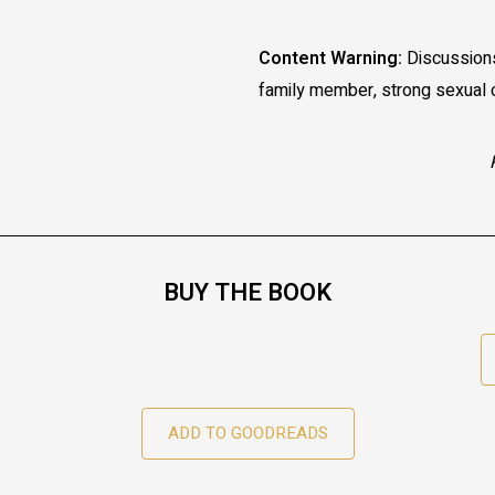
Content Warning:
Discussions 
family member, strong sexual c
BUY THE BOOK
ADD TO GOODREADS