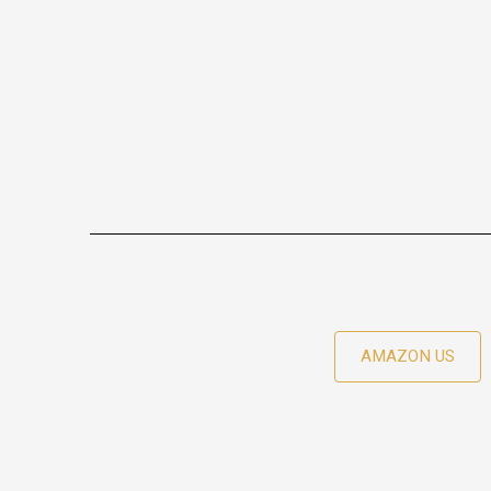
AMAZON US