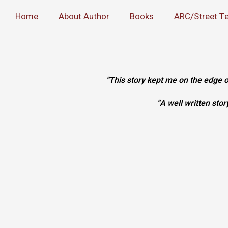
Home
About Author
Books
ARC/Street T
“This story kept me on the edge
“A well written sto