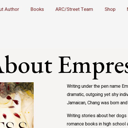
ut Author
Books
ARC/Street Team
Shop
bout Empre
Writing under the pen name Emp
dramatic, outgoing yet shy indi
Jamaican, Chang was born and 
Writing stories about her dog
romance books in high school a