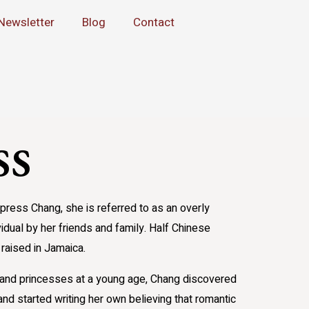
Newsletter
Blog
Contact
ss
ress Chang, she is referred to as an overly
vidual by her friends and family. Half Chinese
raised in Jamaica.
s and princesses at a young age, Chang discovered
nd started writing her own believing that romantic