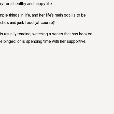
y for a healthy and happy life.
ple things in life, and her life’s main goal is to be
ches and junk food (of course)!
is usually reading, watching a series that has hooked
e binged, or is spending time with her supportive,