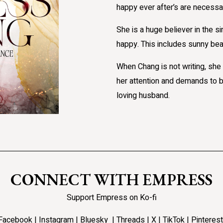
happy ever after’s are necessar
She is a huge believer in the sim
happy. This includes sunny bea
When Chang is not writing, she 
her attention and demands to b
loving husband.
CONNECT WITH EMPRESS
Support Empress on Ko-fi
Facebook
|
Instagram
|
Bluesky
|
Threads
|
X
|
TikTok |
Pinterest