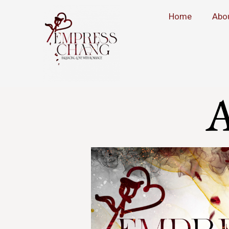
Home
Abo
A