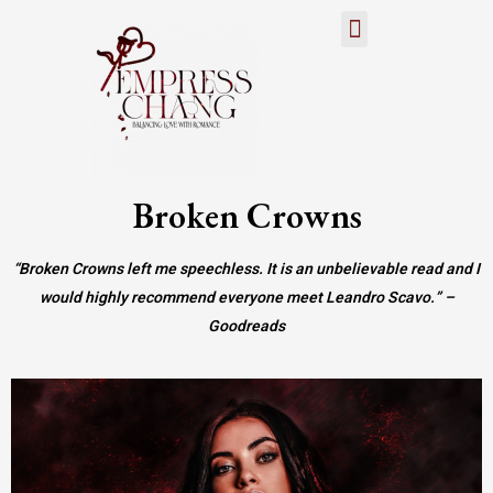
About Author
ARC/Street Team
Broken Crowns
“Broken Crowns left me speechless. It is an unbelievable read and I
would highly recommend everyone meet Leandro Scavo.” –
Goodreads