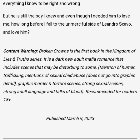
everything I know to be right and wrong.
But he is still the boy I knew and even though I needed him to love
me, how long before I fall to the unmerciful side of Leandro Scavo,
and love him?
Content Warning:
Broken Crowns is the first book in the Kingdom of
Lies & Truths series. It is a dark new adult mafia romance that
includes scenes that may be disturbing to some. (Mention of human
trafficking, mentions of sexual child abuse (does not go into graphic
detail), graphic murder & torture scenes, strong sexual scenes,
strong adult language and talks of blood). Recommended for readers
18+.
Published March 9, 2023