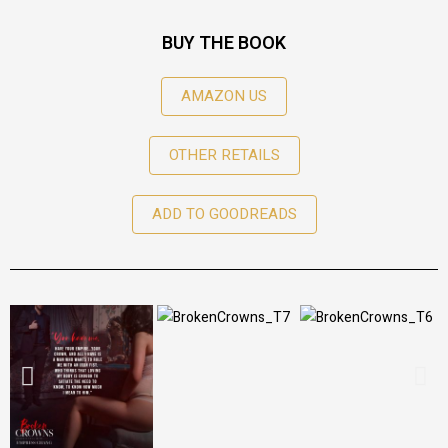
BUY THE BOOK
AMAZON US
OTHER RETAILS
ADD TO GOODREADS