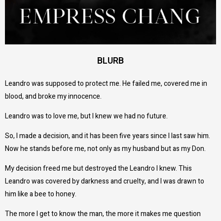
BLURB
Leandro was supposed to protect me. He failed me, covered me in
blood, and broke my innocence.
Leandro was to love me, but I knew we had no future.
So, I made a decision, and it has been five years since I last saw him.
Now he stands before me, not only as my husband but as my Don.
My decision freed me but destroyed the Leandro I knew. This
Leandro was covered by darkness and cruelty, and I was drawn to
him like a bee to honey.
The more I get to know the man, the more it makes me question